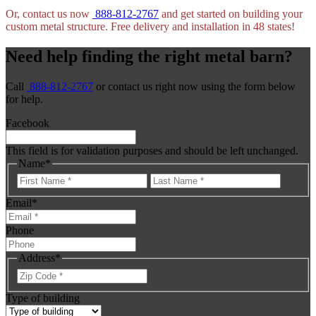
Or, contact us now
888-812-2767
and get started on building your
custom metal structure. Free delivery and installation in 48 states!
Need help finding the right metal barn?
Call
888-812-2767
or contact us right now using the form below
for help.
Facebook
This field is for validation purposes and should be left unchanged.
Name
*
First
Last
Email
*
Phone
Address
*
ZIP
Code
Type of building