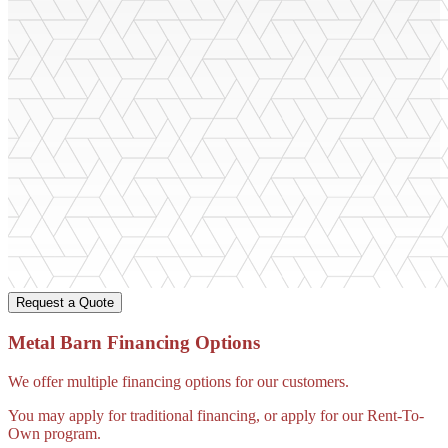
Request a Quote
Metal Barn Financing Options
We offer multiple financing options for our customers.
You may apply for traditional financing, or apply for our Rent-To-
Own program.