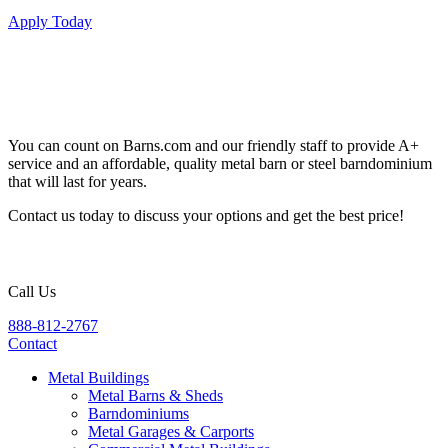
Apply Today
You can count on Barns.com and our friendly staff to provide A+
service and an affordable, quality metal barn or steel barndominium
that will last for years.
Contact us today to discuss your options and get the best price!
Call Us
888-812-2767
Contact
Metal Buildings
Metal Barns & Sheds
Barndominiums
Metal Garages & Carports