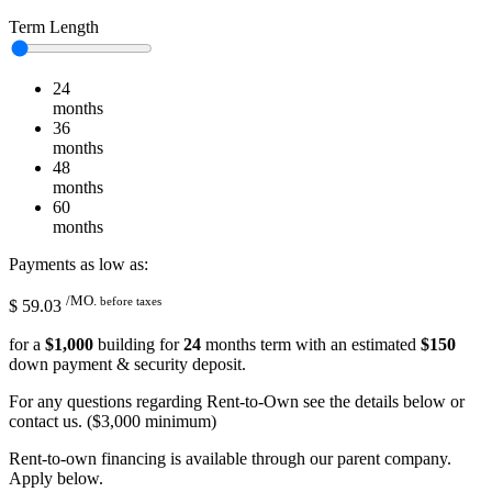
Term Length
24
months
36
months
48
months
60
months
Payments as low as:
/MO.
before taxes
$
59.03
for a
$
1,000
building for
24
months term with an estimated
$
150
down payment & security deposit.
For any questions regarding Rent-to-Own see the details below or
contact us. ($3,000 minimum)
Rent-to-own financing is available through our parent company.
Apply below.