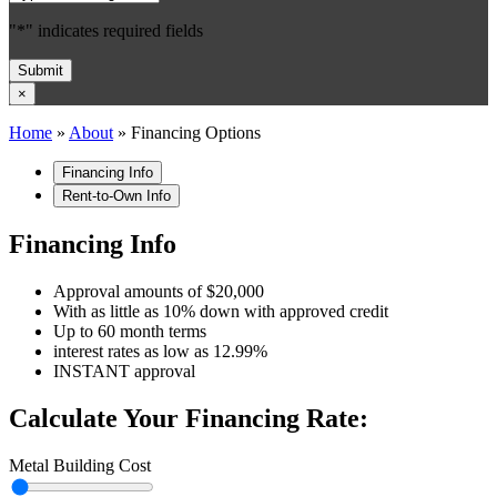
"
*
" indicates required fields
Submit
×
Home
»
About
»
Financing Options
Financing Info
Rent-to-Own Info
Financing Info
Approval amounts of $20,000
With as little as 10% down with approved credit
Up to 60 month terms
interest rates as low as 12.99%
INSTANT approval
Calculate Your Financing Rate:
Metal Building Cost