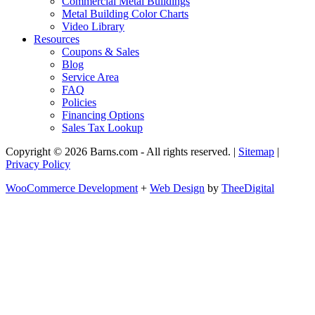
Commercial Metal Buildings
Metal Building Color Charts
Video Library
Resources
Coupons & Sales
Blog
Service Area
FAQ
Policies
Financing Options
Sales Tax Lookup
Copyright © 2026 Barns.com - All rights reserved. |
Sitemap
|
Privacy Policy
WooCommerce Development
+
Web Design
by
TheeDigital