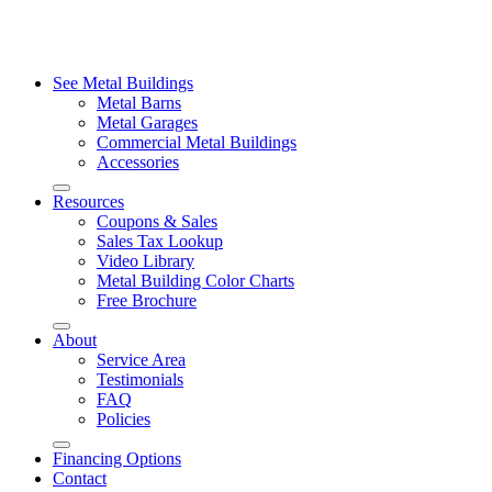
See Metal Buildings
Metal Barns
Metal Garages
Commercial Metal Buildings
Accessories
Resources
Coupons & Sales
Sales Tax Lookup
Video Library
Metal Building Color Charts
Free Brochure
About
Service Area
Testimonials
FAQ
Policies
Financing Options
Contact