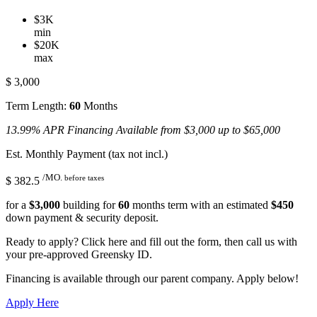
$3K
min
$20K
max
$
3,000
Term Length:
60
Months
13.99% APR Financing Available from $3,000 up to $65,000
Est. Monthly Payment (tax not incl.)
/MO.
before taxes
$
382.5
for a
$
3,000
building for
60
months term with an estimated
$
450
down payment & security deposit.
Ready to apply? Click here and fill out the form, then call us with
your pre-approved Greensky ID.
Financing is available through our parent company. Apply below!
Apply Here