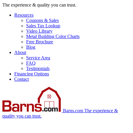
Skip
The experience & quality you can trust.
navigation
Resources
Coupons & Sales
Sales Tax Lookup
Video Library
Metal Building Color Charts
Free Brochure
Blog
About
Service Area
FAQ
Testimonials
Financing Options
Contact
Barns.com
The experience &
quality you can trust.