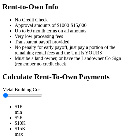
Rent-to-Own Info
No Credit Check
Approval amounts of $1000-$15,000
Up to 60 month terms on all amounts
Very low processing fees
Transparent payoff provided
No penalty for early payoff, just pay a portion of the
remaining rental fees and the Unit is YOURS
Must be a land owner, or have the Landowner Co-Sign
(remember no credit check
Calculate Rent-To-Own Payments
Metal Building Cost
$1K
min
$5K
$10K
$15K
max