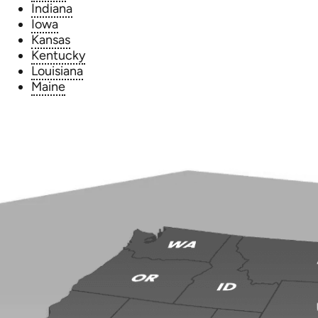
Indiana
Iowa
Kansas
Kentucky
Louisiana
Maine