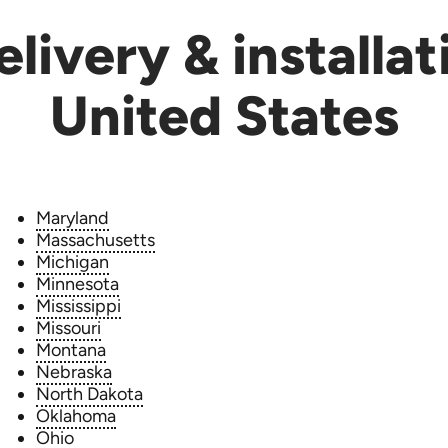
livery & installat
United States
Maryland
Massachusetts
Michigan
Minnesota
Mississippi
Missouri
Montana
Nebraska
North Dakota
Oklahoma
Ohio