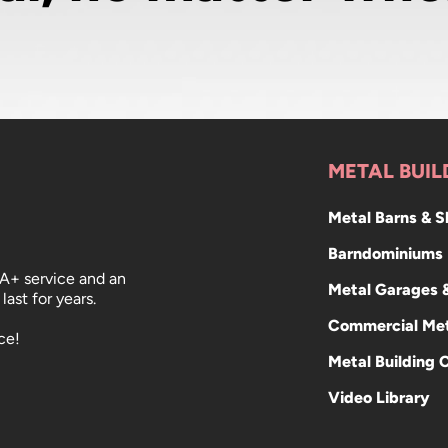
METAL BUIL
Metal Barns & 
Barndominiums
 A+ service and an
Metal Garages 
last for years.
Commercial Met
ce!
Metal Building 
Video Library