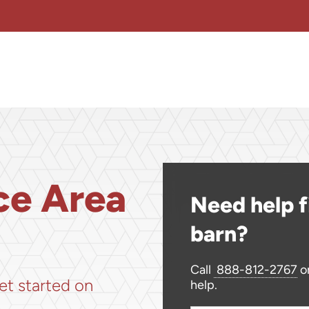
ce Area
Need help f
barn?
!
Call
888-812-2767
or
et started on
help.