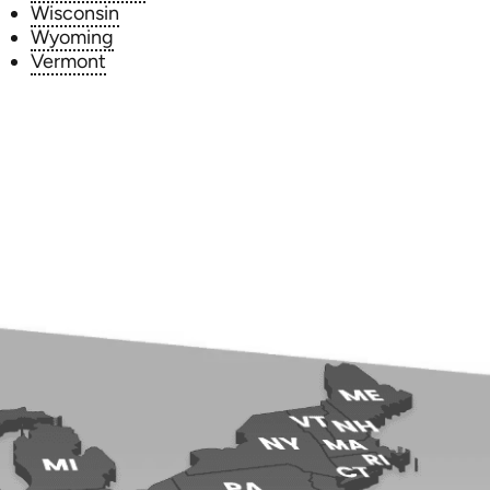
Wisconsin
Wyoming
Vermont