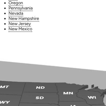
Oregon
Pennsylvania
Nevada
New Hampshire
New Jersey
New Mexico