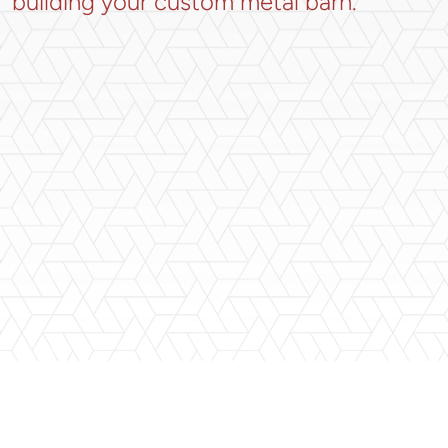
building your custom metal barn.