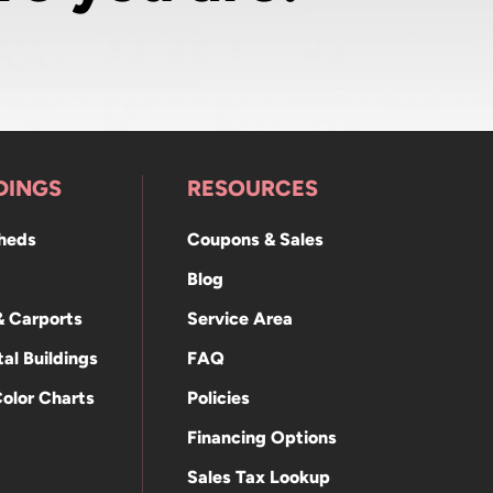
DINGS
RESOURCES
Sheds
Coupons & Sales
Blog
& Carports
Service Area
al Buildings
FAQ
Color Charts
Policies
Financing Options
Sales Tax Lookup