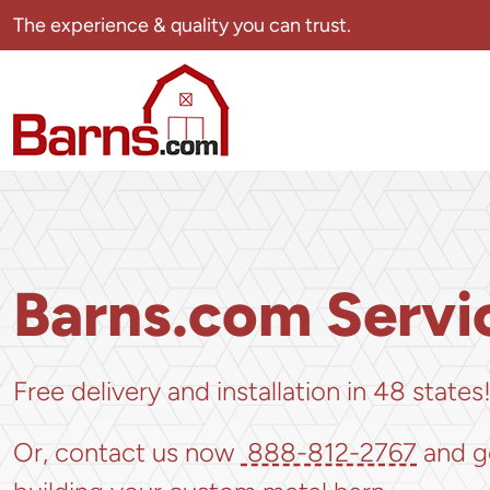
Skip
The experience & quality you can trust.
navigation
Barns.com
The
experience
&
quality
you
can
Barns.com Servi
trust.
Free delivery and installation in 48 states
Or, contact us now
888-812-2767
and g