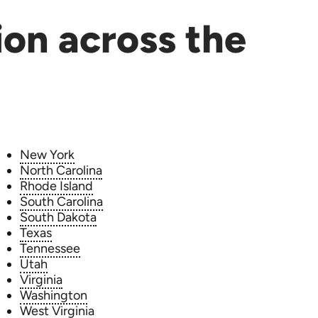
ion across the
New York
North Carolina
Rhode Island
South Carolina
South Dakota
Texas
Tennessee
Utah
Virginia
Washington
West Virginia