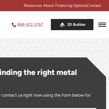
Resources
About
Financing Options
Contact
888-812-2767
3D Builder
Service Area
FAQ
Testimonials
Coupons & Sales
inding the right metal
Sales Tax Lookup
Video Library
Metal Building Color Charts
 contact us right now using the form below for
Free Brochure
Blog