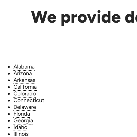
We provide de
Alabama
Arizona
Arkansas
California
Colorado
Connecticut
Delaware
Florida
Georgia
Idaho
Illinois