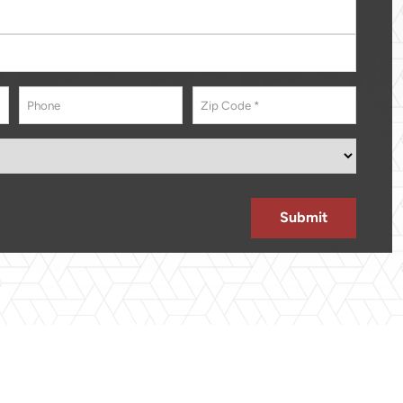
Phone
Address
*
ZIP
Code
Submit