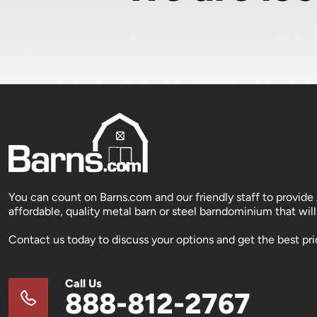
You can count on Barns.com and our friendly staff to provide
affordable, quality metal barn or steel barndominium that will 
Contact us today to discuss your options and get the best pri
Call Us
888-812-2767