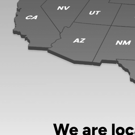
We are loc