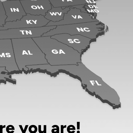
re you are!