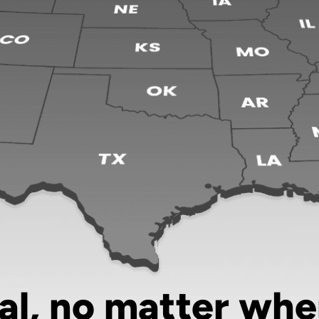
al, no matter whe