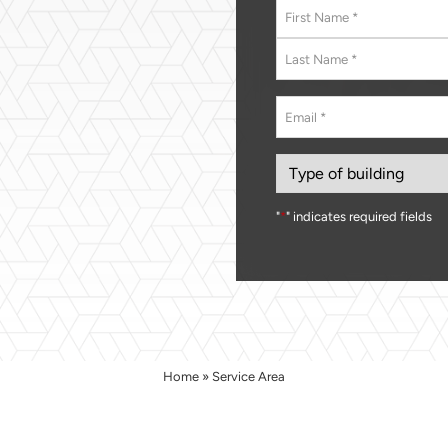
Name
*
First
Last
Email
*
Type
of
building
"
*
" indicates required fields
Home
»
Service Area