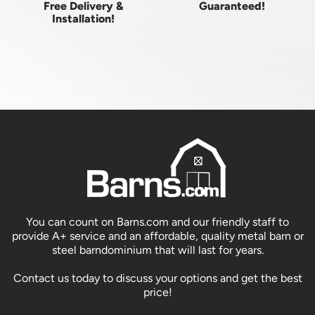
Free Delivery &
Guaranteed!
Installation!
You can count on Barns.com and our friendly staff to
provide A+ service and an affordable, quality metal barn or
steel barndominium that will last for years.
Contact us today to discuss your options and get the best
price!