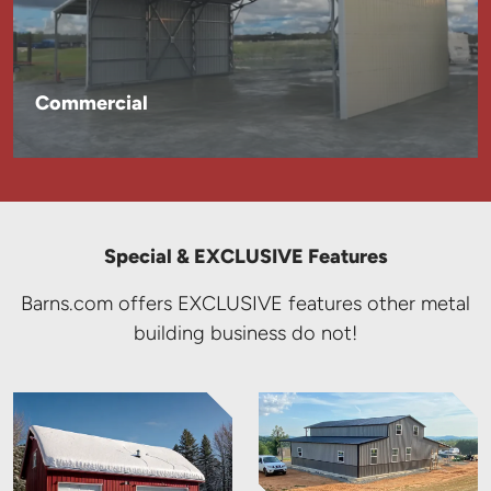
Commercial
Special & EXCLUSIVE Features
Barns.com offers EXCLUSIVE features other metal
building business do not!