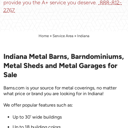
provide you the A+ service you deserve.
888-812-
2767
Home
»
Service Area
»
Indiana
Indiana Metal Barns, Barndominiums,
Metal Sheds and Metal Garages for
Sale
Barns.com is your source for metal coverings, no matter
what price or brand you are looking for in Indiana!
We offer popular features such as:
Up to 30′ wide buildings
Up to 18 building colors