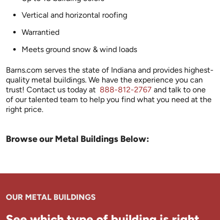
Vertical and horizontal roofing
Warrantied
Meets ground snow & wind loads
Barns.com serves the state of Indiana and provides highest-
quality metal buildings. We have the experience you can
trust! Contact us today at
888-812-2767
and talk to one
of our talented team to help you find what you need at the
right price.
Browse our Metal Buildings Below:
OUR METAL BUILDINGS
See which type of building is right