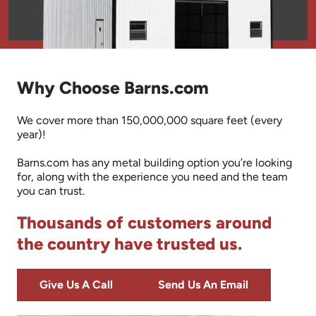
Why Choose Barns.com
We cover more than 150,000,000 square feet (every
year)!
Barns.com has any metal building option you’re looking
for, along with the experience you need and the team
you can trust.
Thousands of customers around
the country have trusted us.
Give Us A Call
Send Us An Email