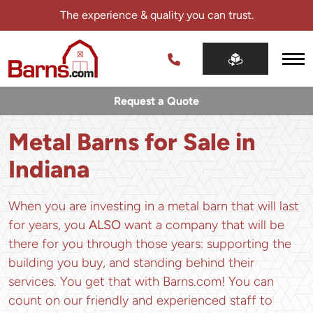
Skip
The experience & quality you can trust.
navigation
Barns.com
The
experience
Request a Quote
&
quality
Metal Barns for Sale in
you
can
Indiana
trust.
When you are investing in a metal barn that will last
for years, you
ALSO
want a company that will be
there for you through those years: supporting the
building you buy, and standing behind their
services. You get that with Barns.com! You can
count on our friendly and experienced staff to