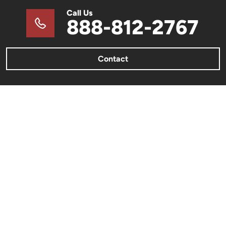
Call Us
888-812-2767
Contact
METAL BUILDINGS
Metal Barns & Sheds
Barndominiums
Metal Garages & Carports
Commercial Metal Buildings
Metal Building Color Charts