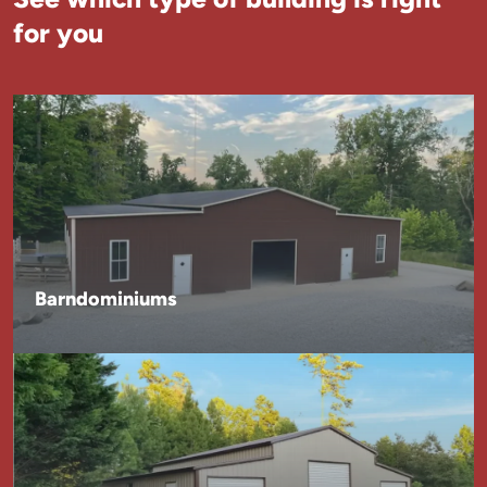
for you
Barndominiums