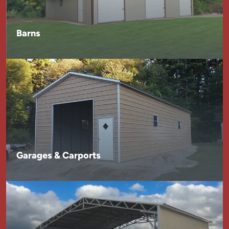
Barns
Garages & Carports