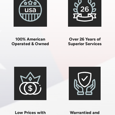
100% American
Over 26 Years of
Operated & Owned
Superior Services
Low Prices with
Warrantied and