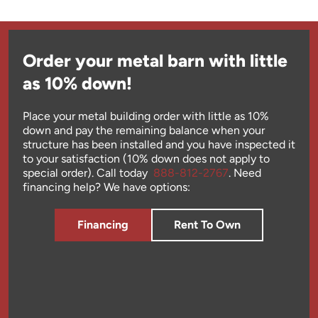
Order your metal barn with little
as 10% down!
Place your metal building order with little as 10%
down and pay the remaining balance when your
structure has been installed and you have inspected it
to your satisfaction (10% down does not apply to
special order). Call today
888-812-2767
. Need
financing help? We have options:
Financing
Rent To Own