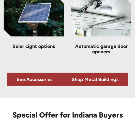
Solar Light options
Automatic garage door
openers
See Accessories
Shop Metal Buildings
Special Offer for Indiana Buyers