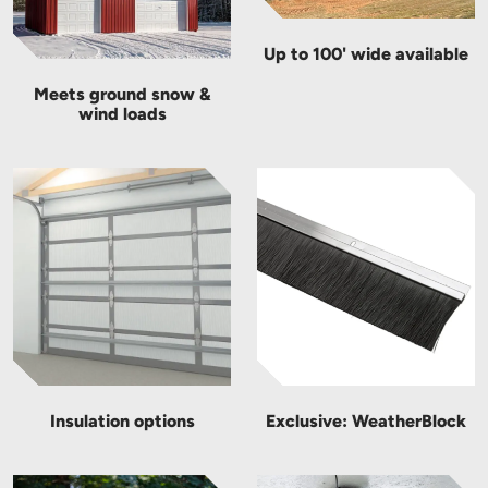
Up to 100' wide available
Meets ground snow &
wind loads
Insulation options
Exclusive: WeatherBlock