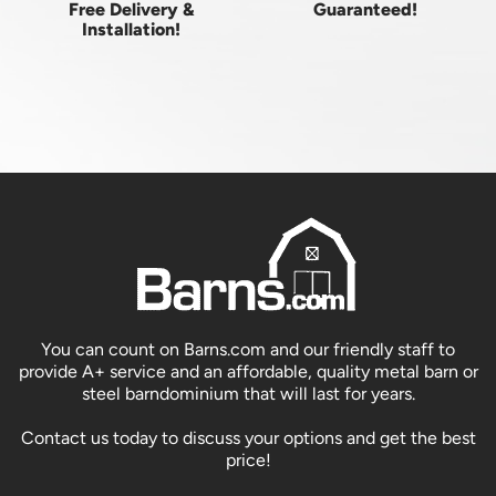
Free Delivery &
Guaranteed!
Installation!
You can count on Barns.com and our friendly staff to
provide A+ service and an affordable, quality metal barn or
steel barndominium that will last for years.
Contact us today to discuss your options and get the best
price!