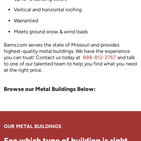
Vertical and horizontal roofing
Warrantied
Meets ground snow & wind loads
Barns.com serves the state of Missouri and provides
highest-quality metal buildings. We have the experience
you can trust! Contact us today at
888-812-2767
and talk
to one of our talented team to help you find what you need
at the right price.
Browse our Metal Buildings Below:
OUR METAL BUILDINGS
See which type of building is right