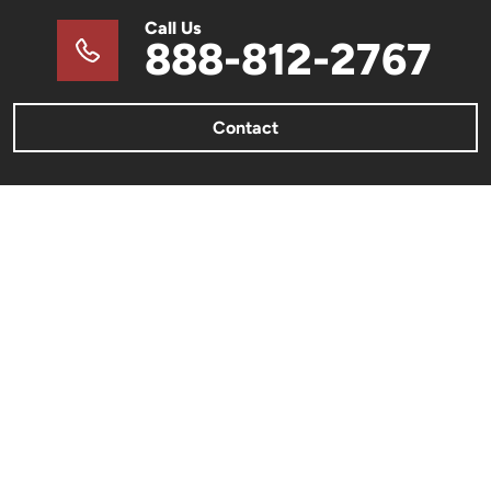
Call Us
888-812-2767
Contact
METAL BUILDINGS
Metal Barns & Sheds
Barndominiums
Metal Garages & Carports
Commercial Metal Buildings
Metal Building Color Charts