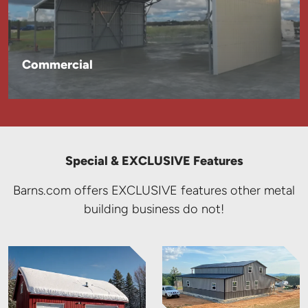
Commercial
Special & EXCLUSIVE Features
Barns.com offers EXCLUSIVE features other metal
building business do not!