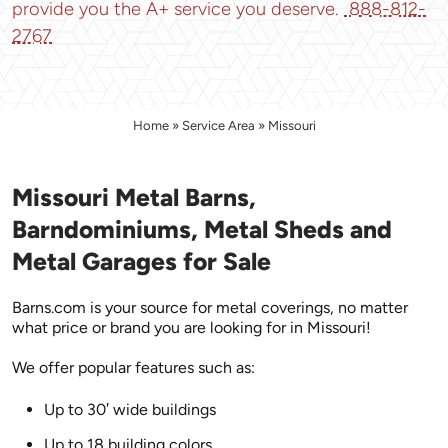
provide you the A+ service you deserve.
888-812-
2767
Home
»
Service Area
»
Missouri
Missouri Metal Barns,
Barndominiums, Metal Sheds and
Metal Garages for Sale
Barns.com is your source for metal coverings, no matter
what price or brand you are looking for in Missouri!
We offer popular features such as:
Up to 30′ wide buildings
Up to 18 building colors