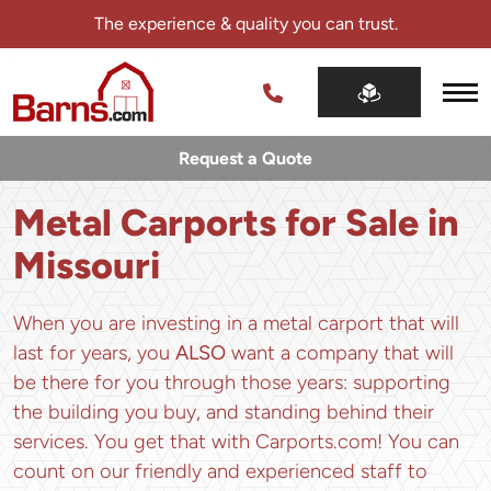
Skip
The experience & quality you can trust.
navigation
Barns.com
The
experience
Request a Quote
&
quality
Metal Carports for Sale in
you
can
Missouri
trust.
When you are investing in a metal carport that will
last for years, you
ALSO
want a company that will
be there for you through those years: supporting
the building you buy, and standing behind their
services. You get that with Carports.com! You can
count on our friendly and experienced staff to