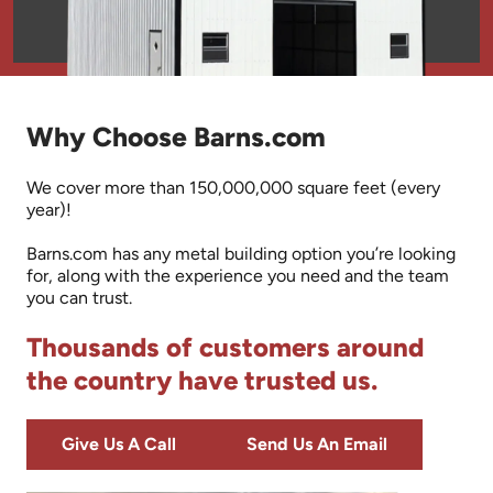
Why Choose Barns.com
We cover more than 150,000,000 square feet (every
year)!
Barns.com has any metal building option you’re looking
for, along with the experience you need and the team
you can trust.
Thousands of customers around
the country have trusted us.
Give Us A Call
Send Us An Email