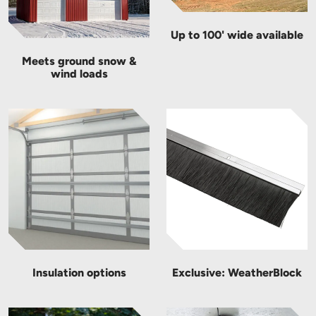
Up to 100' wide available
Meets ground snow &
wind loads
Insulation options
Exclusive: WeatherBlock