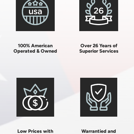
100% American
Over 26 Years of
Operated & Owned
Superior Services
Low Prices with
Warrantied and