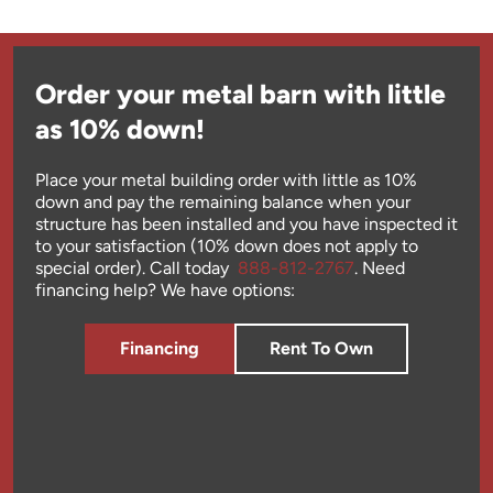
Order your metal barn with little
as 10% down!
Place your metal building order with little as 10%
down and pay the remaining balance when your
structure has been installed and you have inspected it
to your satisfaction (10% down does not apply to
special order). Call today
888-812-2767
. Need
financing help? We have options:
Financing
Rent To Own