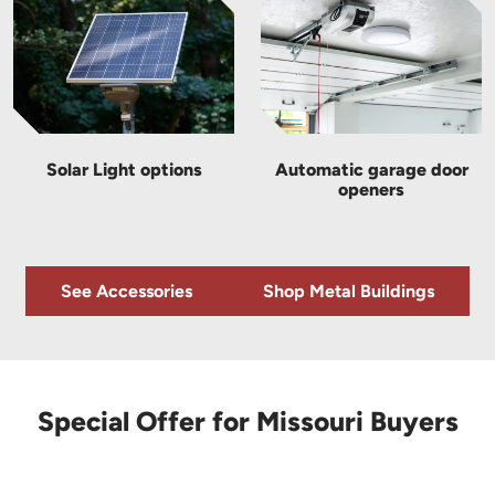
Solar Light options
Automatic garage door
openers
See Accessories
Shop Metal Buildings
Special Offer for Missouri Buyers