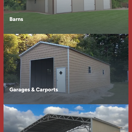
Barns
Garages & Carports