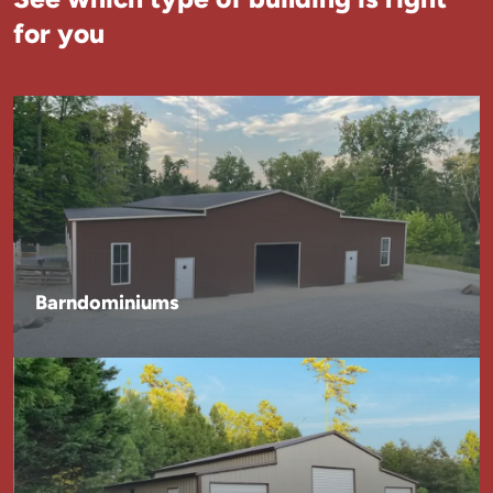
for you
Barndominiums