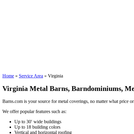
Call
888-812-2767
or contact us right now using the form below for 
Name
*
First
Last
Email
*
Type
of
building
"
*
" indicates required fields
Submit
Home
»
Service Area
»
Virginia
Virginia Metal Barns, Barndominiums, Met
Barns.com is your source for metal coverings, no matter what price or
We offer popular features such as:
Up to 30′ wide buildings
Up to 18 building colors
Vertical and horizontal roofing