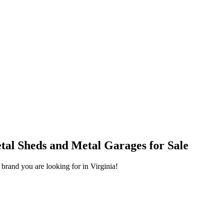
help.
Phone
al Sheds and Metal Garages for Sale
 brand you are looking for in Virginia!