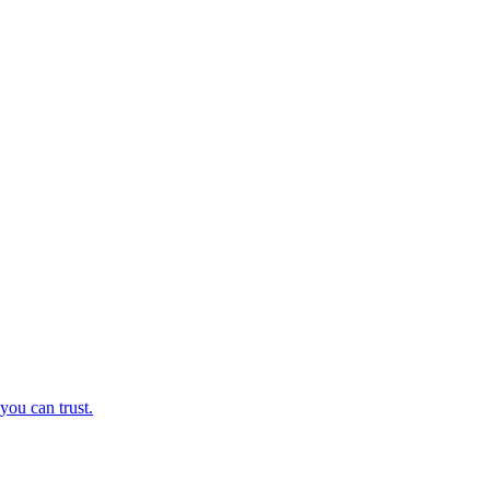
you can trust.