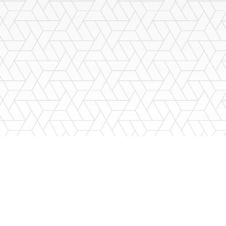
LSO
want a company that will be there for you through those years: sup
ed staff to provide you the A+ service you deserve.
888-812-2767