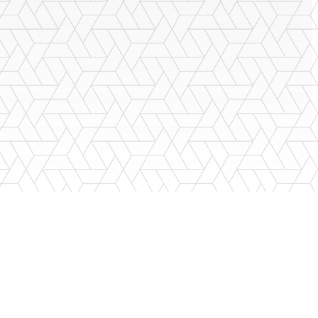
porting the building you buy, and standing behind their services. You