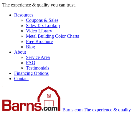
Skip
The experience & quality you can trust.
navigation
Resources
Coupons & Sales
Sales Tax Lookup
Video Library
Metal Building Color Charts
Free Brochure
Blog
About
Service Area
FAQ
Testimonials
Financing Options
Contact
Barns.com
The experience & quality 