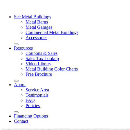
See Metal Buildings
Metal Barns
Metal Garages
Commercial Metal Buildings
Accessories
Resources
Coupons & Sales
Sales Tax Lookup
Video Library
Metal Building Color Charts
Free Brochure
About
Service Area
Testimonials
FAQ
Policies
Financing Options
Contact