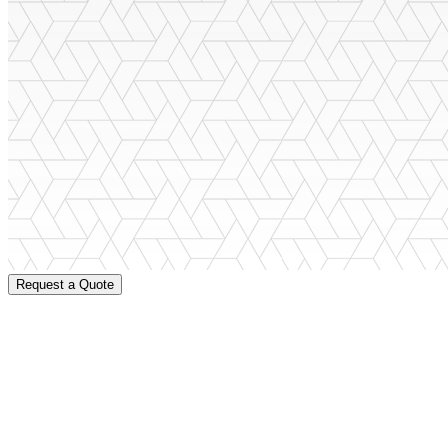
Request a Quote
When you are investing in a metal barn that will last for years, you
A
get that with Barns.com! You can count on our friendly and experienc
Need help finding the right metal barn?