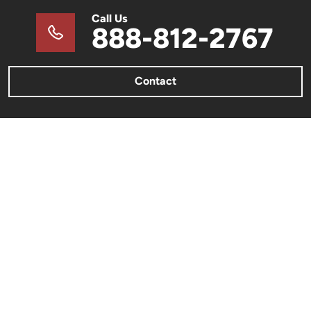
Call Us
888-812-2767
Contact
METAL BUILDINGS
Metal Barns & Sheds
Barndominiums
Metal Garages & Carports
Commercial Metal Buildings
Metal Building Color Charts