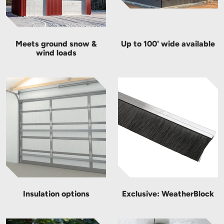
Meets ground snow &
Up to 100' wide available
wind loads
Insulation options
Exclusive: WeatherBlock