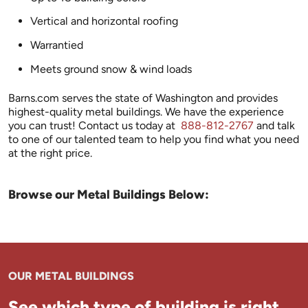
Vertical and horizontal roofing
Warrantied
Meets ground snow & wind loads
Barns.com serves the state of Washington and provides
highest-quality metal buildings. We have the experience
you can trust! Contact us today at
888-812-2767
and talk
to one of our talented team to help you find what you need
at the right price.
Browse our Metal Buildings Below:
OUR METAL BUILDINGS
See which type of building is right