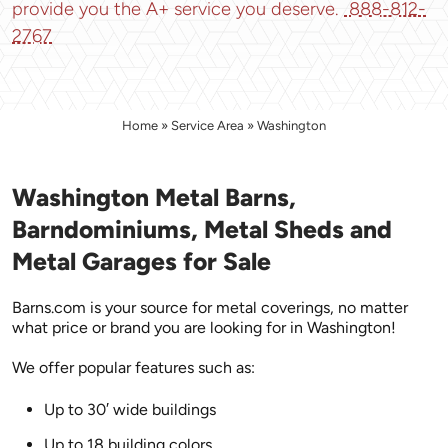
provide you the A+ service you deserve.
888-812-
2767
Home
»
Service Area
»
Washington
Washington Metal Barns,
Barndominiums, Metal Sheds and
Metal Garages for Sale
Barns.com is your source for metal coverings, no matter
what price or brand you are looking for in Washington!
We offer popular features such as:
Up to 30′ wide buildings
Up to 18 building colors