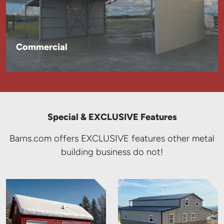
Commercial
Special & EXCLUSIVE Features
Barns.com offers EXCLUSIVE features other metal
building business do not!