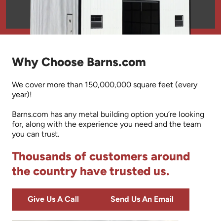
Why Choose Barns.com
We cover more than 150,000,000 square feet (every
year)!
Barns.com has any metal building option you’re looking
for, along with the experience you need and the team
you can trust.
Thousands of customers around
the country have trusted us.
Give Us A Call
Send Us An Email