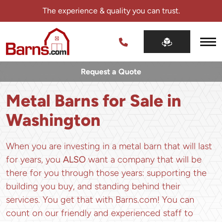
Skip
The experience & quality you can trust.
navigation
Barns.com
The
experience
Request a Quote
&
quality
Metal Barns for Sale in
you
can
Washington
trust.
When you are investing in a metal barn that will last
for years, you
ALSO
want a company that will be
there for you through those years: supporting the
building you buy, and standing behind their
services. You get that with Barns.com! You can
count on our friendly and experienced staff to