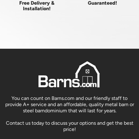
Free Delivery &
Guaranteed!
Installation!
You can count on Barns.com and our friendly staff to
provide A+ service and an affordable, quality metal barn or
steel barndominium that will last for years.
Contact us today to discuss your options and get the best
price!