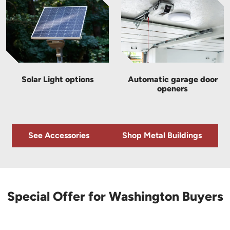
Solar Light options
Automatic garage door
openers
See Accessories
Shop Metal Buildings
Special Offer for Washington Buyers