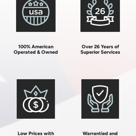
100% American
Over 26 Years of
Operated & Owned
Superior Services
Low Prices with
Warrantied and