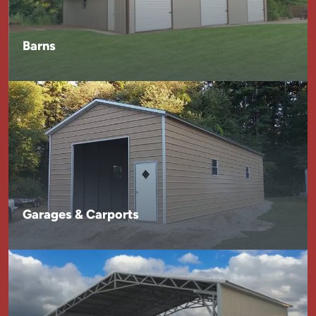
Barns
Garages & Carports