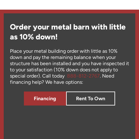
Order your metal barn with little
as 10% down!
Place your metal building order with little as 10%
down and pay the remaining balance when your
structure has been installed and you have inspected it
to your satisfaction (10% down does not apply to
special order). Call today
888-812-2767
. Need
financing help? We have options:
Financing
Rent To Own