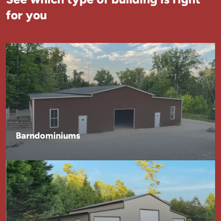
for you
Barndominiums