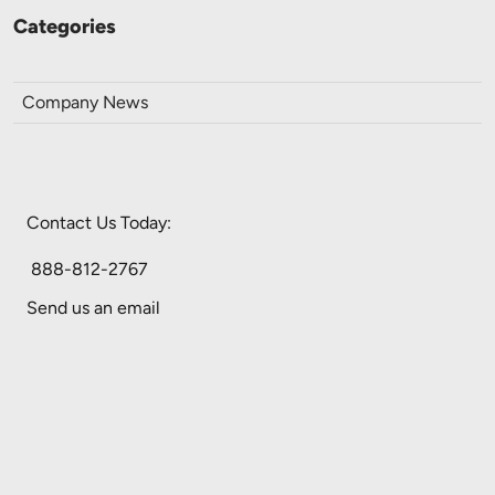
Categories
Company News
Contact Us Today:
888-812-2767
Send us an email