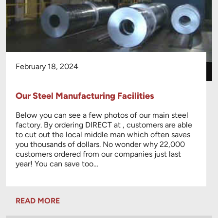
February 18, 2024
Our Steel Manufacturing Facilities
Below you can see a few photos of our main steel
factory. By ordering DIRECT at , customers are able
to cut out the local middle man which often saves
you thousands of dollars. No wonder why 22,000
customers ordered from our companies just last
year! You can save too…
READ MORE