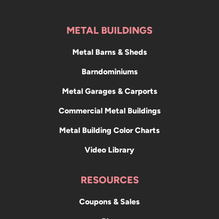
METAL BUILDINGS
Metal Barns & Sheds
Barndominiums
Metal Garages & Carports
Commercial Metal Buildings
Metal Building Color Charts
Video Library
RESOURCES
Coupons & Sales