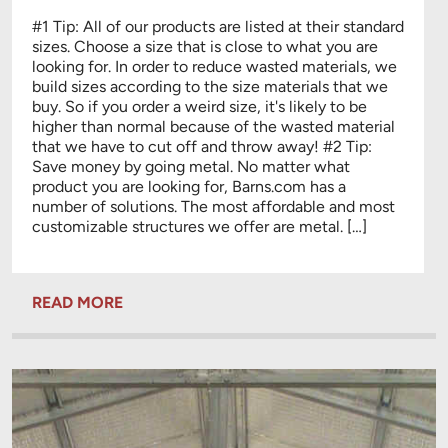
#1 Tip: All of our products are listed at their standard
sizes. Choose a size that is close to what you are
looking for. In order to reduce wasted materials, we
build sizes according to the size materials that we
buy. So if you order a weird size, it's likely to be
higher than normal because of the wasted material
that we have to cut off and throw away! #2 Tip:
Save money by going metal. No matter what
product you are looking for, Barns.com has a
number of solutions. The most affordable and most
customizable structures we offer are metal. […]
READ MORE