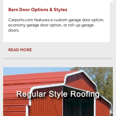
Barn Door Options & Styles
Carports.com features a custom garage door option,
economy garage door option, or roll-up garage
doors.
READ MORE