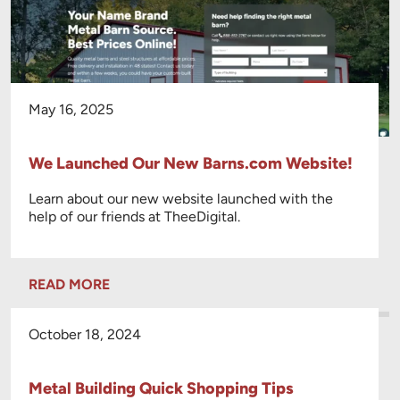
May 16, 2025
We Launched Our New Barns.com Website!
Learn about our new website launched with the
help of our friends at TheeDigital.
READ MORE
October 18, 2024
Metal Building Quick Shopping Tips