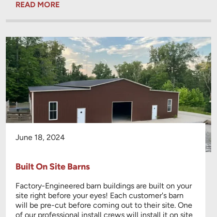
READ MORE
June 18, 2024
Built On Site Barns
Factory-Engineered barn buildings are built on your
site right before your eyes! Each customer's barn
will be pre-cut before coming out to their site. One
of our professional install crews will install it on site