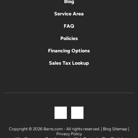
Blog
Service Area
FAQ
Policies
Financing Options
Sales Tax Lookup
Copyright © 2026 Barns.com - All rights reserved. |
Blog Sitemap
|
Privacy Policy