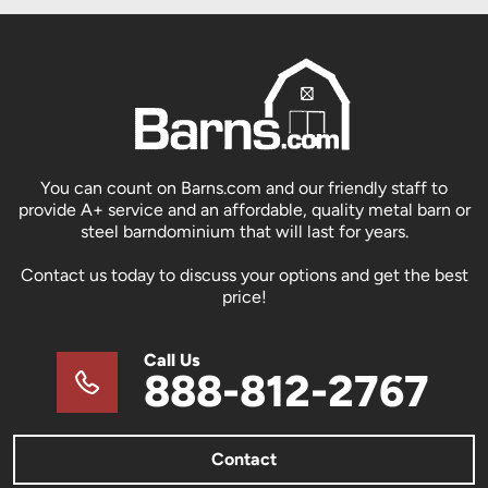
You can count on Barns.com and our friendly staff to
provide A+ service and an affordable, quality metal barn or
steel barndominium that will last for years.
Contact us today to discuss your options and get the best
price!
Call Us
888-812-2767
Contact