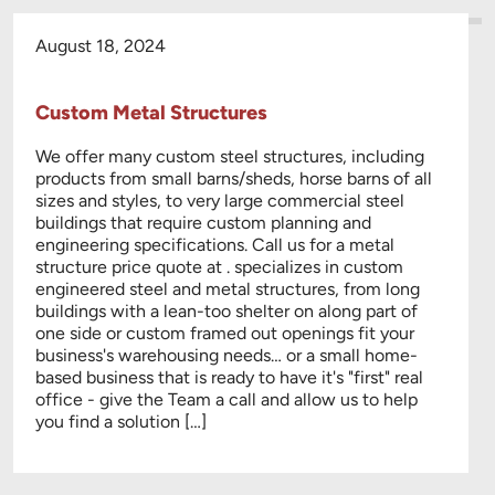
August 18, 2024
Custom Metal Structures
We offer many custom steel structures, including
products from small barns/sheds, horse barns of all
sizes and styles, to very large commercial steel
buildings that require custom planning and
engineering specifications. Call us for a metal
structure price quote at . specializes in custom
engineered steel and metal structures, from long
buildings with a lean-too shelter on along part of
one side or custom framed out openings fit your
business's warehousing needs… or a small home-
based business that is ready to have it's "first" real
office - give the Team a call and allow us to help
you find a solution […]