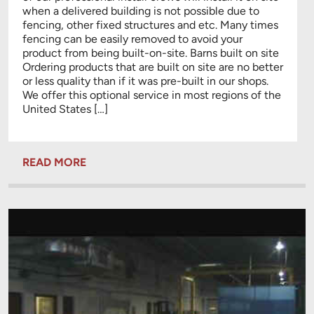
when a delivered building is not possible due to
fencing, other fixed structures and etc. Many times
fencing can be easily removed to avoid your
product from being built-on-site. Barns built on site
Ordering products that are built on site are no better
or less quality than if it was pre-built in our shops.
We offer this optional service in most regions of the
United States […]
READ MORE