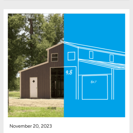
November 20, 2023