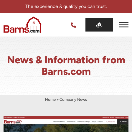
Skip
The experience & quality you can trust.
navigation
Barns.com
The
experience
&
quality
News & Information from
you
can
Barns.com
trust.
Home
»
Company News