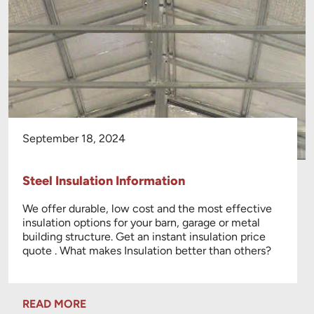
September 18, 2024
Steel Insulation Information
We offer durable, low cost and the most effective
insulation options for your barn, garage or metal
building structure. Get an instant insulation price
quote . What makes Insulation better than others?
READ MORE