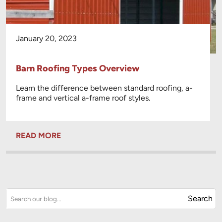
January 20, 2023
Barn Roofing Types Overview
Learn the difference between standard roofing, a-
frame and vertical a-frame roof styles.
READ MORE
Search
Search